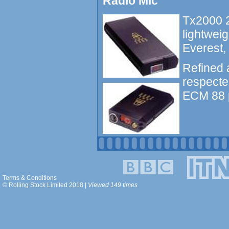
Radio Mic
Tx2000 2
lightweig
Everest,
Refined 
respecte
ECM 88 p
Terms & Conditions
© Rolling Stock Limited 2018 |
Viewed 149 times