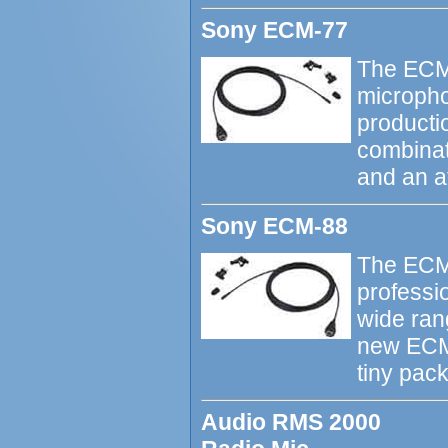
Sony ECM-77
The ECM-
micropho
productio
combinati
and an a
Sony ECM-88
The ECM-
professio
wide ran
new ECM-
tiny pac
Audio RMS 2000