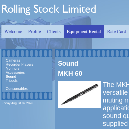
Welcome
Profile
Clients
Equipment Rental
Rate Card
Cameras
Sound
Recorder Players
Monitors
MKH 60
Accessories
Sound
Tripods
The MKH 
Consumables
versatil
muting ma
Friday August 07 2026
applicati
sound qu
supplied